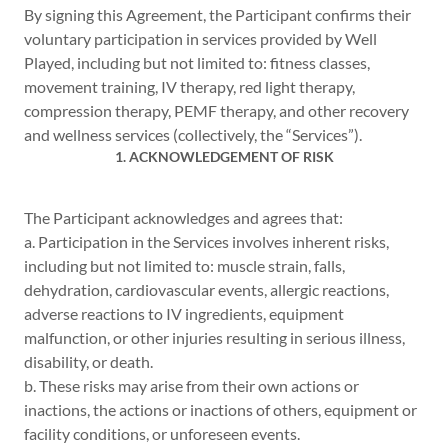
By signing this Agreement, the Participant confirms their
voluntary participation in services provided by Well
Played, including but not limited to: fitness classes,
movement training, IV therapy, red light therapy,
compression therapy, PEMF therapy, and other recovery
and wellness services (collectively, the “Services”).
1. ACKNOWLEDGEMENT OF RISK
The Participant acknowledges and agrees that:
a. Participation in the Services involves inherent risks,
including but not limited to: muscle strain, falls,
dehydration, cardiovascular events, allergic reactions,
adverse reactions to IV ingredients, equipment
malfunction, or other injuries resulting in serious illness,
disability, or death.
b. These risks may arise from their own actions or
inactions, the actions or inactions of others, equipment or
facility conditions, or unforeseen events.