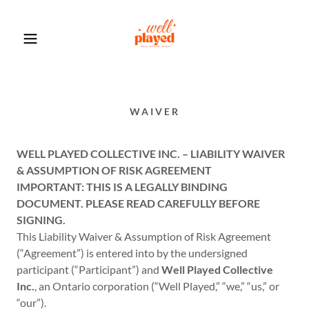
WAIVER
WELL PLAYED COLLECTIVE INC. – LIABILITY WAIVER
& ASSUMPTION OF RISK AGREEMENT
IMPORTANT: THIS IS A LEGALLY BINDING
DOCUMENT. PLEASE READ CAREFULLY BEFORE
SIGNING.
This Liability Waiver & Assumption of Risk Agreement
(“Agreement”) is entered into by the undersigned
participant (“Participant”) and
Well Played Collective
Inc.
, an Ontario corporation (“Well Played,” “we,” “us,” or
“our”).