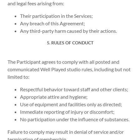
and legal fees arising from:
Their participation in the Services;
Any breach of this Agreement;
Any third-party harm caused by their actions.
5. RULES OF CONDUCT
The Participant agrees to comply with all posted and
communicated Well Played studio rules, including but not
limited to:
Respectful behavior toward staff and other clients;
Appropriate attire and hygiene;
Use of equipment and facilities only as directed;
Immediate reporting of injury or discomfort;
No participation under the influence of substances.
Failure to comply may result in denial of service and/or
termination of membership.