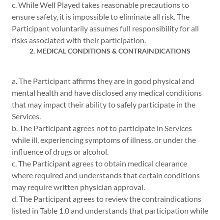
c. While Well Played takes reasonable precautions to
ensure safety, it is impossible to eliminate all risk. The
Participant voluntarily assumes full responsibility for all
risks associated with their participation.
2. MEDICAL CONDITIONS & CONTRAINDICATIONS
a. The Participant affirms they are in good physical and
mental health and have disclosed any medical conditions
that may impact their ability to safely participate in the
Services.
b. The Participant agrees not to participate in Services
while ill, experiencing symptoms of illness, or under the
influence of drugs or alcohol.
c. The Participant agrees to obtain medical clearance
where required and understands that certain conditions
may require written physician approval.
d. The Participant agrees to review the contraindications
listed in Table 1.0 and understands that participation while