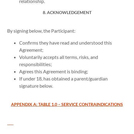
relationship.
8. ACKNOWLEDGEMENT
By signing below, the Participant:
Confirms they have read and understood this
Agreement;
Voluntarily accepts all terms, risks, and
responsibilities;
Agrees this Agreement is binding;
If under 18, has obtained a parent/guardian
signature below.
APPENDIX A: TABLE 1.0 – SERVICE CONTRAINDICATIONS