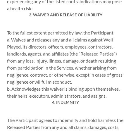
experiencing any of the listed contraindications may pose
a health risk.
3. WAIVER AND RELEASE OF LIABILITY
To the fullest extent permitted by law, the Participant:
a. Waives and releases any and all claims against Well
Played, its directors, officers, employees, contractors,
landlords, agents, and affiliates (the “Released Parties”)
from any loss, injury, illness, damage, or death resulting
from participation in the Services, whether arising from
negligence, contract, or otherwise, except in cases of gross
negligence or willful misconduct.
b. Acknowledges this waiver is binding upon themselves,
their heirs, executors, administrators, and assigns.
4. INDEMNITY
The Participant agrees to indemnify and hold harmless the
Released Parties from any and all claims, damages, costs,