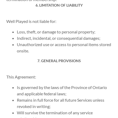
6. LIMITATION OF LIABILITY
Well Played is not liable for:
Loss, theft, or damage to personal property;
Indirect, incidental, or consequential damages;
Unauthorized use or access to personal items stored
onsite.
7. GENERAL PROVISIONS
This Agreement:
Is governed by the laws of the Province of Ontario
and applicable federal laws;
Remains in full force for all future Services unless
revoked in writing;
Will survive the termination of any service