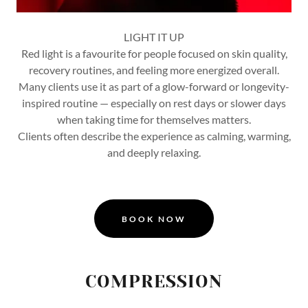
LIGHT IT UP
Red light is a favourite for people focused on skin quality,
recovery routines, and feeling more energized overall.
Many clients use it as part of a glow-forward or longevity-
inspired routine — especially on rest days or slower days
when taking time for themselves matters.
Clients often describe the experience as calming, warming,
and deeply relaxing.
BOOK NOW
COMPRESSION