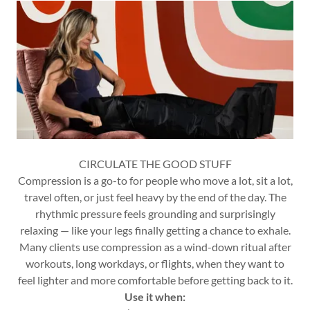
CIRCULATE THE GOOD STUFF
Compression is a go-to for people who move a lot, sit a lot,
travel often, or just feel heavy by the end of the day. The
rhythmic pressure feels grounding and surprisingly
relaxing — like your legs finally getting a chance to exhale.
Many clients use compression as a wind-down ritual after
workouts, long workdays, or flights, when they want to
feel lighter and more comfortable before getting back to it.
Use it when: