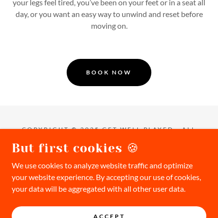
your legs feel tired, you’ve been on your feet or in a seat all
day, or you want an easy way to unwind and reset before
moving on.
BOOK NOW
COPYRIGHT © 2025 GET WELL PLAYED - ALL
RIGHTS RESERVED.
But first cookies 🍪
Privacy Policy
We use cookies to analyze website traffic and optimize
Waiver
your website experience. By accepting our use of cookies,
Terms & Conditions
your data will be aggregated with all other user data.
FAQ
CHECKOUT
ACCEPT