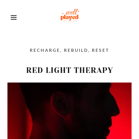
RECHARGE, REBUILD, RESET
RED LIGHT THERAPY