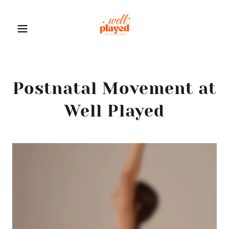
Postnatal Movement at
Well Played