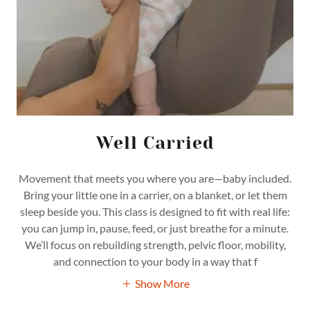
Well Carried
Movement that meets you where you are—baby included.
Bring your little one in a carrier, on a blanket, or let them
sleep beside you. This class is designed to fit with real life:
you can jump in, pause, feed, or just breathe for a minute.
We’ll focus on rebuilding strength, pelvic floor, mobility,
and connection to your body in a way that f
Show More