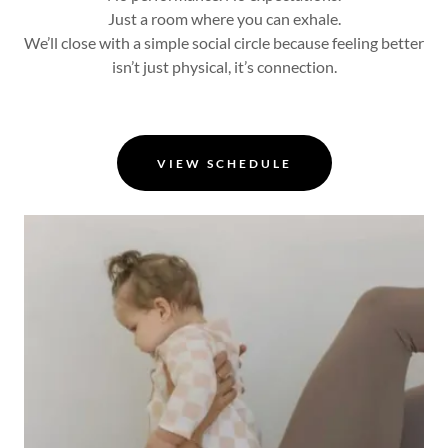
Just a room where you can exhale.
We’ll close with a simple social circle because feeling better
isn’t just physical, it’s connection.
VIEW SCHEDULE