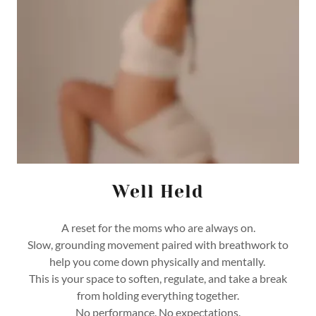
Well Held
A reset for the moms who are always on.
Slow, grounding movement paired with breathwork to
help you come down physically and mentally.
This is your space to soften, regulate, and take a break
from holding everything together.
No performance. No expectations.